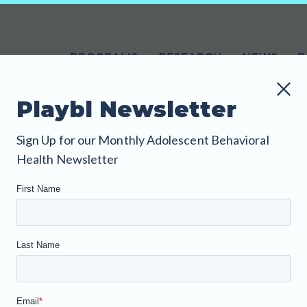
PROGRAMS
RESEARCH
NEWS
B
Playbl Newsletter
Sign Up for our Monthly Adolescent Behavioral
nfo About Our
Health Newsletter