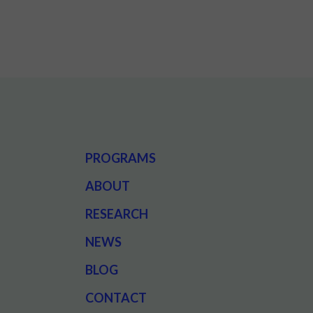
PROGRAMS
ABOUT
RESEARCH
NEWS
BLOG
CONTACT