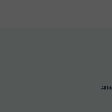
All M