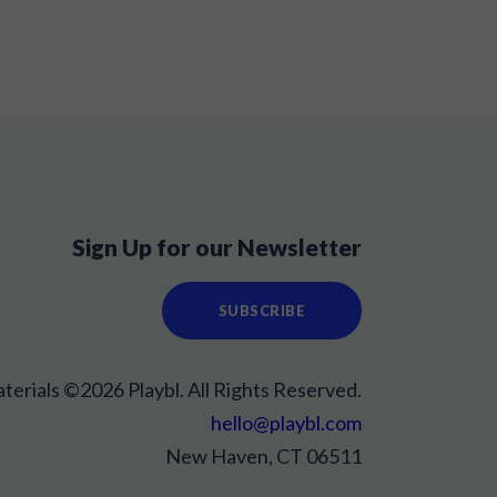
Sign Up for our Newsletter
SUBSCRIBE
aterials ©2026 Playbl. All Rights Reserved.
hello@playbl.com
New Haven, CT 06511