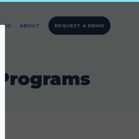
LOG
ABOUT
REQUEST A DEMO
 Programs