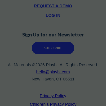
REQUEST A DEMO
LOG IN
Sign Up for our Newsletter
SUBSCRIBE
All Materials ©2026 Playbl. All Rights Reserved.
hello@playbl.com
New Haven, CT 06511
Privacy Policy
Children’s Privacy Policy