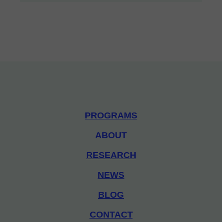
PROGRAMS
ABOUT
RESEARCH
NEWS
BLOG
CONTACT