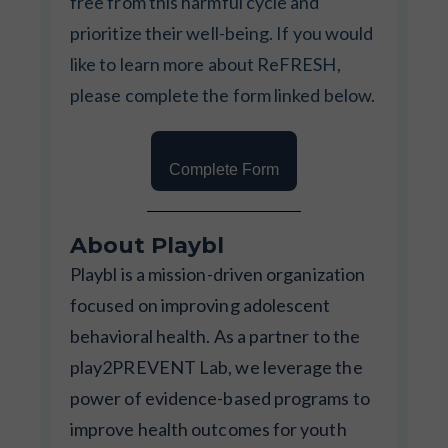
free from this harmful cycle and
prioritize their well-being. If you would
like to learn more about ReFRESH,
please complete the form linked below.
Complete Form
About Playbl
Playbl is a mission-driven organization
focused on improving adolescent
behavioral health. As a partner to the
play2PREVENT Lab, we leverage the
power of evidence-based programs to
improve health outcomes for youth