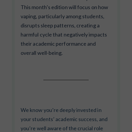
This month’s edition will focus on how
vaping, particularly among students,
disrupts sleep patterns, creating a
harmful cycle that negatively impacts
their academic performance and
overall well-being.
We know you’re deeply invested in
your students’ academic success, and
you’re well aware of the crucial role