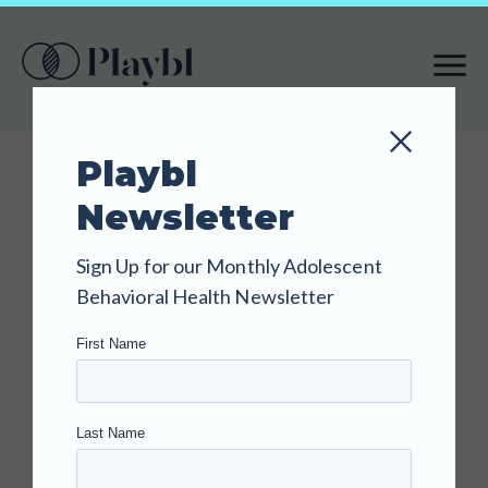
S
K
I
P
T
Playbl
O
Newsletter
M
A
BLOG
Sign Up for our Monthly Adolescent
I
Understandin
Behavioral Health Newsletter
N
g the Vaping-
C
O
Sleep
N
T
Connection:
E