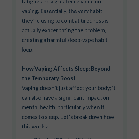
fatigue and a greater reliance on
vaping. Essentially, the very habit
they’re using to combat tiredness is
actually exacerbating the problem,
creating a harmful sleep-vape habit
loop.
How Vaping Affects Sleep: Beyond
the Temporary Boost
Vaping doesn’t just affect your body; it
can also have a significant impact on
mental health, particularly when it
comes to sleep. Let’s break down how
this works: