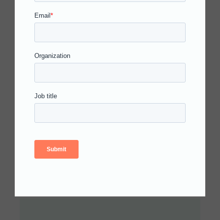
N
Empowering
T
Students for
Academic
Success