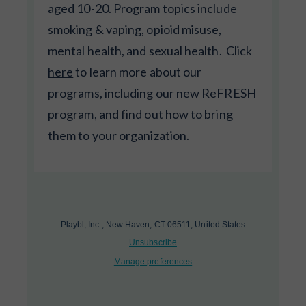
aged 10-20. Program topics include
smoking & vaping, opioid misuse,
mental health, and sexual health. Click
here
to learn more about our
programs, including our new ReFRESH
program, and find out how to bring
them to your organization.
Playbl, Inc., New Haven, CT 06511, United States
Unsubscribe
Manage preferences