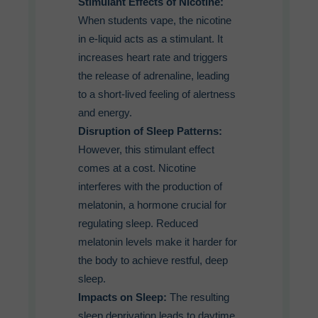
Stimulant Effects of Nicotine:
When students vape, the nicotine
in e-liquid acts as a stimulant. It
increases heart rate and triggers
the release of adrenaline, leading
to a short-lived feeling of alertness
and energy.
Disruption of Sleep Patterns:
However, this stimulant effect
comes at a cost. Nicotine
interferes with the production of
melatonin, a hormone crucial for
regulating sleep. Reduced
melatonin levels make it harder for
the body to achieve restful, deep
sleep.
Impacts on Sleep:
The resulting
sleep deprivation leads to daytime