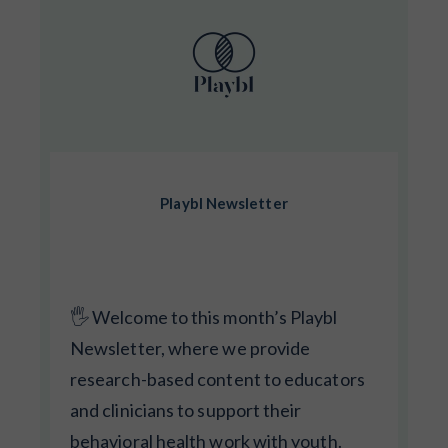
Playbl Newsletter
🖐️ Welcome to this month’s Playbl
Newsletter, where we provide
research-based content to educators
and clinicians to support their
behavioral health work with youth.