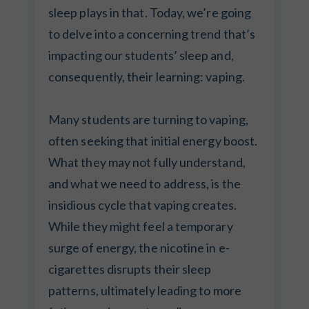
sleep plays in that. Today, we’re going
to delve into a concerning trend that’s
impacting our students’ sleep and,
consequently, their learning: vaping.
Many students are turning to vaping,
often seeking that initial energy boost.
What they may not fully understand,
and what we need to address, is the
insidious cycle that vaping creates.
While they might feel a temporary
surge of energy, the nicotine in e-
cigarettes disrupts their sleep
patterns, ultimately leading to more