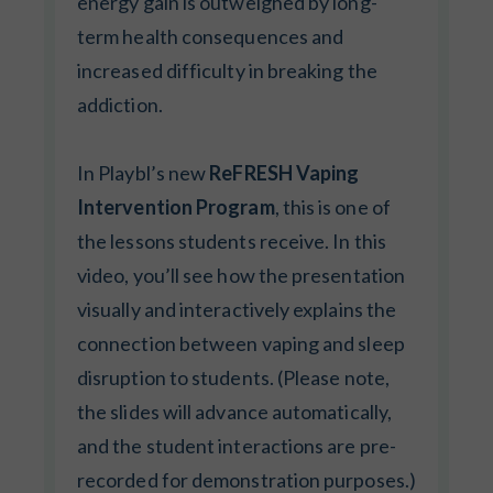
energy gain is outweighed by long-
term health consequences and
increased difficulty in breaking the
addiction.
In Playbl’s new
ReFRESH Vaping
Intervention Program
, this is one of
the lessons students receive. In this
video, you’ll see how the presentation
visually and interactively explains the
connection between vaping and sleep
disruption to students. (Please note,
the slides will advance automatically,
and the student interactions are pre-
recorded for demonstration purposes.)