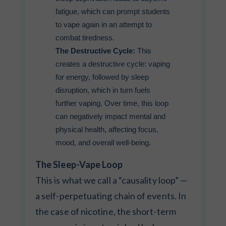
fatigue, which can prompt students
to vape again in an attempt to
combat tiredness.
The Destructive Cycle:
This
creates a destructive cycle: vaping
for energy, followed by sleep
disruption, which in turn fuels
further vaping. Over time, this loop
can negatively impact mental and
physical health, affecting focus,
mood, and overall well-being.
The Sleep-Vape Loop
This is what we call a “causality loop” —
a self-perpetuating chain of events. In
the case of nicotine, the short-term