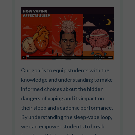
Our goal is to equip students with the
knowledge and understanding to make
informed choices about the hidden
dangers of vaping and its impact on
their sleep and academic performance.
By understanding the sleep-vape loop,
we can empower students to break