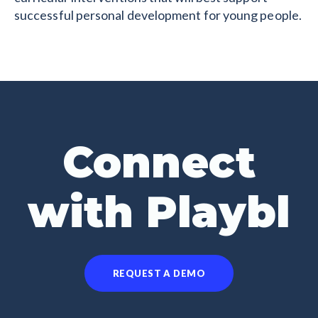
successful personal development for young people.
Connect
with Playbl
REQUEST A DEMO