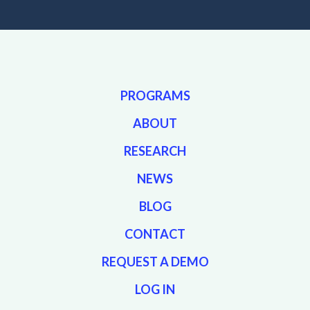
PROGRAMS
ABOUT
RESEARCH
NEWS
BLOG
CONTACT
REQUEST A DEMO
LOG IN