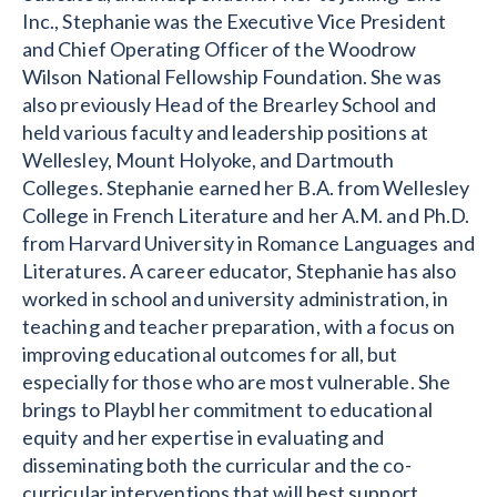
Inc., Stephanie was the Executive Vice President
and Chief Operating Officer of the Woodrow
Wilson National Fellowship Foundation. She was
also previously Head of the Brearley School and
held various faculty and leadership positions at
Wellesley, Mount Holyoke, and Dartmouth
Colleges. Stephanie earned her B.A. from Wellesley
College in French Literature and her A.M. and Ph.D.
from Harvard University in Romance Languages and
Literatures. A career educator, Stephanie has also
worked in school and university administration, in
teaching and teacher preparation, with a focus on
improving educational outcomes for all, but
especially for those who are most vulnerable. She
brings to Playbl her commitment to educational
equity and her expertise in evaluating and
disseminating both the curricular and the co-
curricular interventions that will best support