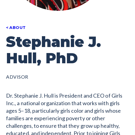
ABOUT
Stephanie J.
Hull, PhD
ADVISOR
Dr. Stephanie J. Hull is President and CEO of Girls
Inc., a national organization that works with girls
ages 5–18, particularly girls color and girls whose
families are experiencing poverty or other
challenges, to ensure that they grow up healthy,
educated, and independent. Prior to joining Girls