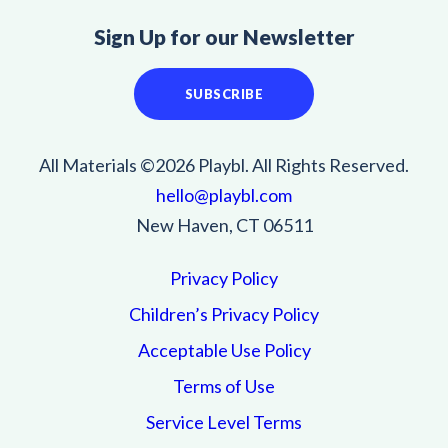
Sign Up for our Newsletter
SUBSCRIBE
All Materials ©2026 Playbl. All Rights Reserved.
hello@playbl.com
New Haven, CT 06511
Privacy Policy
Children’s Privacy Policy
Acceptable Use Policy
Terms of Use
Service Level Terms