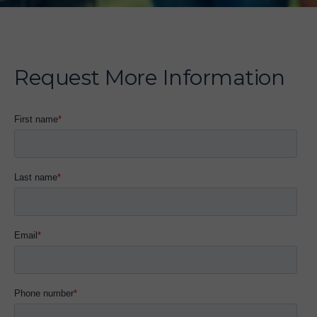
Request More Information