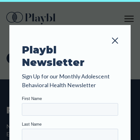
SKIP
TO
MAIN
CONTENT
Playbl
Contact Us
Newsletter
Sign Up for our Monthly Adolescent
Behavioral Health Newsletter
Playbl
New Haven, CT 06511
Email:
hello@playbl.com