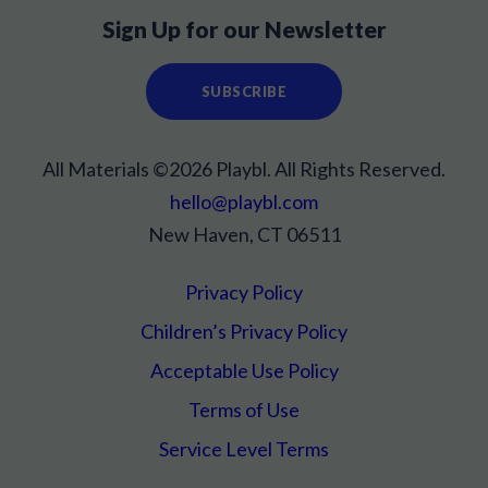
Sign Up for our Newsletter
SUBSCRIBE
All Materials ©2026 Playbl. All Rights Reserved.
hello@playbl.com
New Haven, CT 06511
Privacy Policy
Children’s Privacy Policy
Acceptable Use Policy
Terms of Use
Service Level Terms