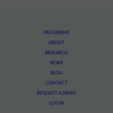
PROGRAMS
ABOUT
RESEARCH
NEWS
BLOG
CONTACT
REQUEST A DEMO
LOG IN